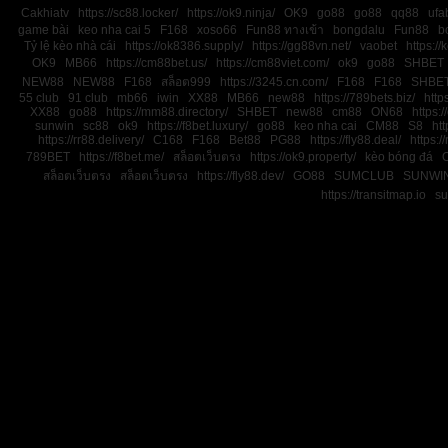
Cakhiatv
https://sc88.locker/
https://ok9.ninja/
OK9
go88
go88
qq88
ufa
game bài
keo nha cai 5
F168
xoso66
Fun88 ทางเข้า
bongdalu
Fun88
b
Tỷ lệ kèo nhà cái
https://ok8386.supply/
https://gg88vn.net/
vaobet
https:/
OK9
MB66
https://cm88bet.us/
https://cm88viet.com/
ok9
go88
SHBET
NEW88
NEW88
F168
สล็อต999
https://3245.cn.com/
F168
F168
SHBE
55 club
91 club
mb66
iwin
XX88
MB66
new88
https://789bets.biz/
http
XX88
go88
https://mm88.directory/
SHBET
new88
cm88
ON68
https:
sunwin
sc88
ok9
https://f8bet.luxury/
go88
keo nha cai
CM88
S8
htt
https://rr88.delivery/
C168
F168
Bet88
PG88
https://fly88.deal/
https://
789BET
https://f8bet.me/
สล็อตเว็บตรง
https://ok9.property/
kèo bóng đá
สล็อตเว็บตรง
สล็อตเว็บตรง
https://fly88.dev/
GO88
SUMCLUB
SUNWI
https://transitmap.io
su